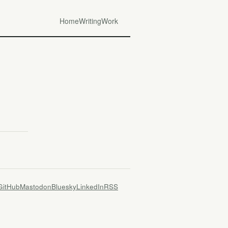
Home
Writing
Work
GitHub
Mastodon
Bluesky
LinkedIn
RSS