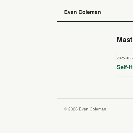
Evan Coleman
Mas
2025-02
Self-
© 2026 Evan Coleman