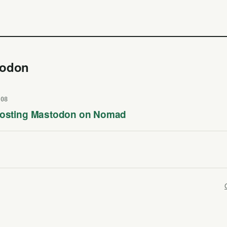
todon
-08
Hosting Mastodon on Nomad