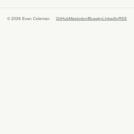
© 2026 Evan Coleman
GitHub
Mastodon
Bluesky
LinkedIn
RSS