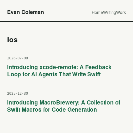
Evan Coleman
Home
Writing
Work
Ios
2026-07-08
Introducing xcode-remote: A Feedback
Loop for AI Agents That Write Swift
2025-12-30
Introducing MacroBrewery: A Collection of
Swift Macros for Code Generation