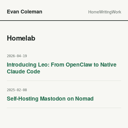
Evan Coleman
Home
Writing
Work
Homelab
2026-04-19
Introducing Leo: From OpenClaw to Native
Claude Code
2025-02-08
Self-Hosting Mastodon on Nomad