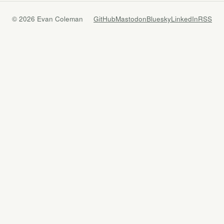
© 2026 Evan Coleman
GitHub
Mastodon
Bluesky
LinkedIn
RSS