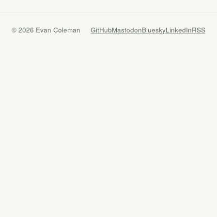
© 2026 Evan Coleman
GitHub
Mastodon
Bluesky
LinkedIn
RSS