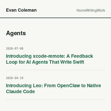
Evan Coleman
Home
Writing
Work
Agents
2026-07-08
Introducing xcode-remote: A Feedback
Loop for AI Agents That Write Swift
2026-04-19
Introducing Leo: From OpenClaw to Native
Claude Code