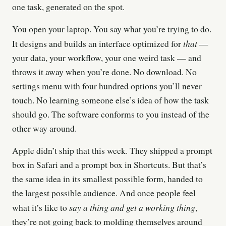
one task, generated on the spot.
You open your laptop. You say what you’re trying to do.
that
It designs and builds an interface optimized for
—
your data, your workflow, your one weird task — and
throws it away when you’re done. No download. No
settings menu with four hundred options you’ll never
touch. No learning someone else’s idea of how the task
should go. The software conforms to you instead of the
other way around.
Apple didn’t ship that this week. They shipped a prompt
box in Safari and a prompt box in Shortcuts. But that’s
the same idea in its smallest possible form, handed to
the largest possible audience. And once people feel
say a thing and get a working thing
what it’s like to
,
they’re not going back to molding themselves around