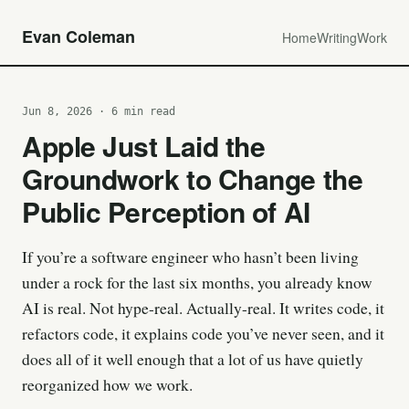
Evan Coleman
Home
Writing
Work
Jun 8, 2026 · 6 min read
Apple Just Laid the
Groundwork to Change the
Public Perception of AI
If you’re a software engineer who hasn’t been living
under a rock for the last six months, you already know
AI is real. Not hype-real. Actually-real. It writes code, it
refactors code, it explains code you’ve never seen, and it
does all of it well enough that a lot of us have quietly
reorganized how we work.