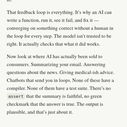
That feedback loop is everything. It’s why an AI can
write a function, run it, see it fail, and fix it —
converging on something correct without a human in
the loop for every step. The model isn’t trusted to be
right. It actually checks that what it did works.
Now look at where AI has actually been sold to
consumers. Summarizing your email. Answering
questions about the news. Giving medical-ish advice.
Chatbots that send you in loops. None of these have a
compiler. None of them have a test suite. There’s no
that the summary is faithful, no green
assert
checkmark that the answer is true. The output is
plausible, and that’s just about it.