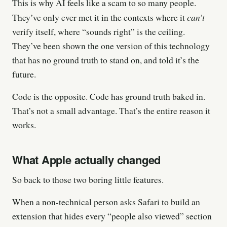
This is why AI feels like a scam to so many people.
can’t
They’ve only ever met it in the contexts where it
verify itself, where “sounds right” is the ceiling.
They’ve been shown the one version of this technology
that has no ground truth to stand on, and told it’s the
future.
Code is the opposite. Code has ground truth baked in.
That’s not a small advantage. That’s the entire reason it
works.
What Apple actually changed
So back to those two boring little features.
When a non-technical person asks Safari to build an
extension that hides every “people also viewed” section