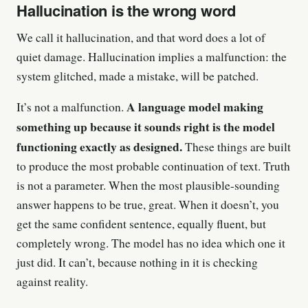
Hallucination is the wrong word
We call it hallucination, and that word does a lot of
quiet damage. Hallucination implies a malfunction: the
system glitched, made a mistake, will be patched.
A language model making
It’s not a malfunction.
something up because it sounds right is the model
functioning exactly as designed.
These things are built
to produce the most probable continuation of text. Truth
is not a parameter. When the most plausible-sounding
answer happens to be true, great. When it doesn’t, you
get the same confident sentence, equally fluent, but
completely wrong. The model has no idea which one it
just did. It can’t, because nothing in it is checking
against reality.