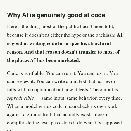
Why AI is genuinely good at code
Here’s the thing most of the public hasn’t been told,
AI
because it doesn’t fit either the hype or the backlash:
is good at writing code for a specific, structural
reason. And that reason doesn’t transfer to most of
the places AI has been marketed.
Code is verifiable. You can run it. You can test it. You
can review it. You can write a unit test that passes or
fails with no opinion about how it feels. The output is
reproducible
— same input, same behavior, every time.
When a model writes code, it can check its own work
against a ground truth that actually exists: does it
compile, do the tests pass, does it do what it’s supposed
to.