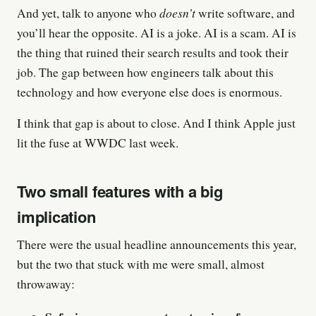
doesn’t
And yet, talk to anyone who
write software, and
you’ll hear the opposite. AI is a joke. AI is a scam. AI is
the thing that ruined their search results and took their
job. The gap between how engineers talk about this
technology and how everyone else does is enormous.
I think that gap is about to close. And I think Apple just
lit the fuse at WWDC last week.
Two small features with a big
implication
There were the usual headline announcements this year,
but the two that stuck with me were small, almost
throwaway: