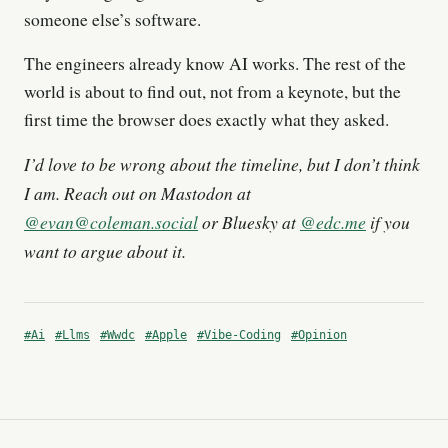
someone else’s software.
The engineers already know AI works. The rest of the
world is about to find out, not from a keynote, but the
first time the browser does exactly what they asked.
I’d love to be wrong about the timeline, but I don’t think
I am. Reach out on Mastodon at
@
evan@coleman.social
or Bluesky at
@edc.me
if you
want to argue about it.
#Ai
#Llms
#Wwdc
#Apple
#Vibe-Coding
#Opinion