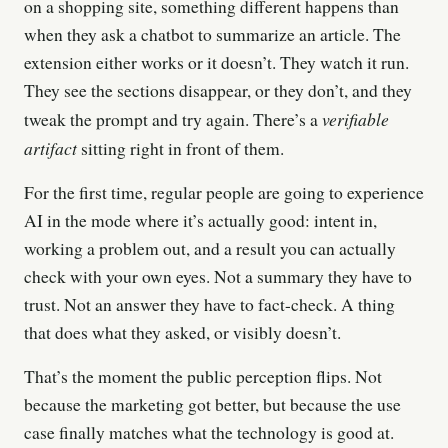
on a shopping site, something different happens than
when they ask a chatbot to summarize an article. The
extension either works or it doesn’t. They watch it run.
They see the sections disappear, or they don’t, and they
verifiable
tweak the prompt and try again. There’s a
artifact
sitting right in front of them.
For the first time, regular people are going to experience
AI in the mode where it’s actually good: intent in,
working a problem out, and a result you can actually
check with your own eyes. Not a summary they have to
trust. Not an answer they have to fact-check. A thing
that does what they asked, or visibly doesn’t.
That’s the moment the public perception flips. Not
because the marketing got better, but because the use
case finally matches what the technology is good at.