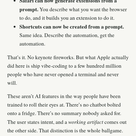
Safari can now generate extensions from a
prompt.
You describe what you want the browser
to do, and it builds you an extension to do it.
Shortcuts can now be created from a prompt.
Same idea. Describe the automation, get the
automation.
That’s it. No keynote fireworks. But what Apple actually
did here is ship vibe-coding to a few hundred million
people who have never opened a terminal and never
will.
These aren’t AI features in the way people have been
trained to roll their eyes at. There’s no chatbot bolted
onto a fridge. There’s no summary nobody asked for.
working artifact
The user states intent, and a
comes out
the other side. That distinction is the whole ballgame.