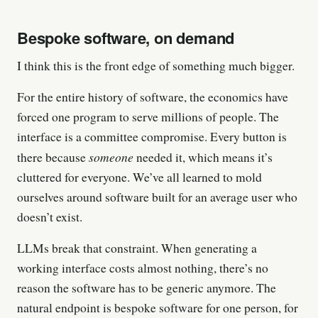
Bespoke software, on demand
I think this is the front edge of something much bigger.
For the entire history of software, the economics have
forced one program to serve millions of people. The
interface is a committee compromise. Every button is
someone
there because
needed it, which means it’s
cluttered for everyone. We’ve all learned to mold
ourselves around software built for an average user who
doesn’t exist.
LLMs break that constraint. When generating a
working interface costs almost nothing, there’s no
reason the software has to be generic anymore. The
natural endpoint is bespoke software for one person, for